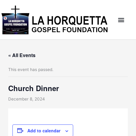
Skip
to
content
« All Events
This event has passed.
Church Dinner
December 8, 2024
Add to calendar