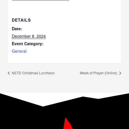
DETAILS
Date:
December 8, 2024
Event Category:
General
NETD Christmas Luncheon
Week of Prayer (Online)