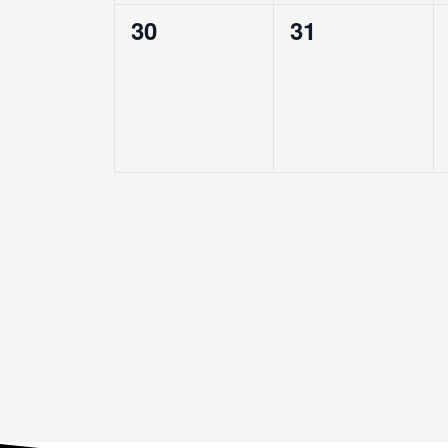
0
0
30
31
events,
events,