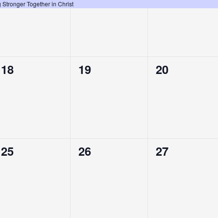
event,
event,
event,
Stronger Together in Christ
0
0
0
18
19
20
events,
events,
events,
0
0
0
25
26
27
events,
events,
events,