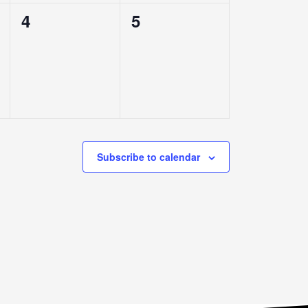
0
0
4
5
events,
events,
Subscribe to calendar