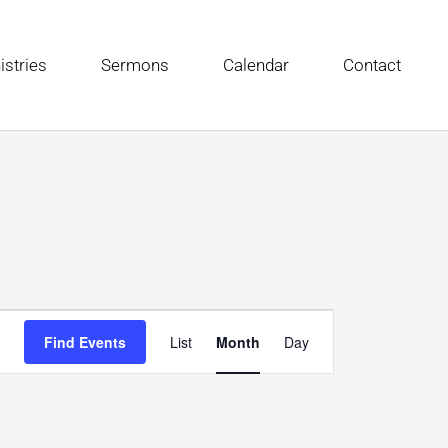
istries
Sermons
Calendar
Contact
FRIDAY
SATURDAY
Event
Find Events
List
Month
Day
Views
Navigation