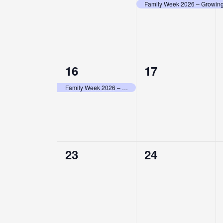
events,
event,
Family Week 2026 – Growing 
1
0
16
17
event,
events,
Family Week 2026 – Growing Stronger Together in Christ
0
0
23
24
events,
events,