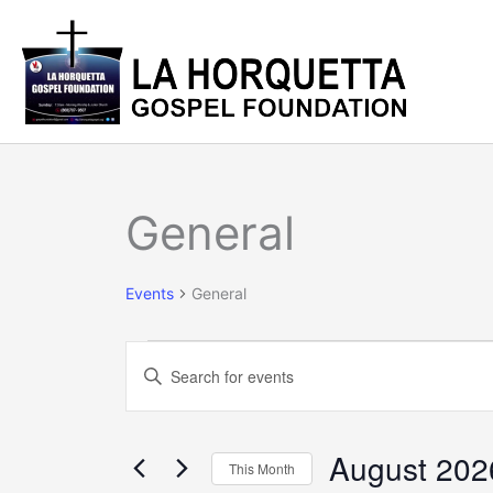
Skip
to
content
SUNDAY
MONDAY
T
Events
General
Events
General
Events
Enter
Search
Keyword.
and
Search
Views
for
August 202
Navigation
This Month
Events