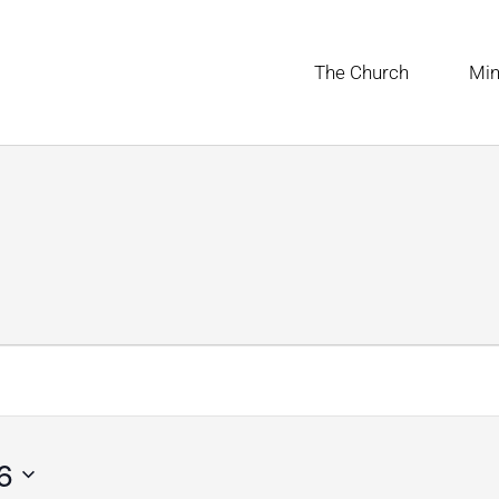
The Church
Min
UESDAY
WEDNESDAY
THURSDAY
6