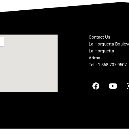
Contact Us
La Horquetta Boulev
La Horquetta
Arima
Tel.: 1-868-707-9507
F
Y
a
o
c
u
e
t
b
u
o
b
o
e