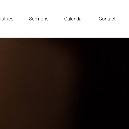
istries
Sermons
Calendar
Contact