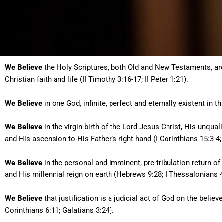
We Believe
the Holy Scriptures, both Old and New Testaments, are th
Christian faith and life (II Timothy 3:16-17; II Peter 1:21).
We Believe
in one God, infinite, perfect and eternally existent in t
We Believe
in the virgin birth of the Lord Jesus Christ, His unquali
and His ascension to His Father’s right hand (I Corinthians 15:3-4;
We Believe
in the personal and imminent, pre-tribulation return of 
and His millennial reign on earth (Hebrews 9:28; I Thessalonians 4:
We Believe
that justification is a judicial act of God on the believ
Corinthians 6:11; Galatians 3:24).