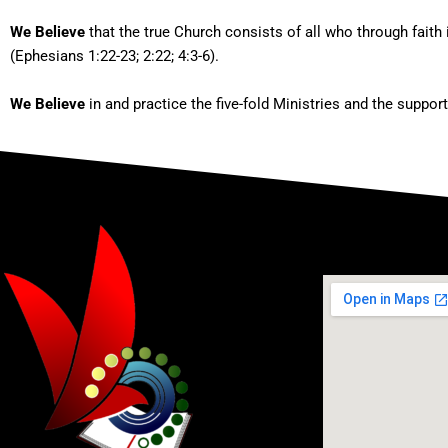
We Believe
that the true Church consists of all who through faith 
(Ephesians 1:22-23; 2:22; 4:3-6).
We Believe
in and practice the five-fold Ministries and the suppor