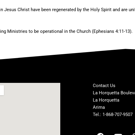
in Jesus Christ have been regenerated by the Holy Spirit and are uni
ting Ministries to be operational in the Church (Ephesians 4:11-13).
Contact Us
La Horquetta Boulev
La Horquetta
Arima
Tel.: 1-868-707-9507