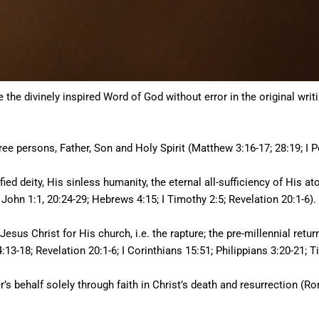
e divinely inspired Word of God without error in the original writing
hree persons, Father, Son and Holy Spirit (Matthew 3:16-17; 28:19; I Pe
fied deity, His sinless humanity, the eternal all-sufficiency of His a
 John 1:1, 20:24-29; Hebrews 4:15; I Timothy 2:5; Revelation 20:1-6).
Jesus Christ for His church, i.e. the rapture; the pre-millennial retu
13-18; Revelation 20:1-6; I Corinthians 15:51; Philippians 3:20-21; Ti
er’s behalf solely through faith in Christ’s death and resurrection (Ro