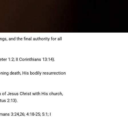
s, and the final authority for all
ter 1:2; II Corinthians 13:14).
toning death, His bodily resurrection
rn of Jesus Christ with His church,
tus 2:13).
mans 3:24,26; 4:18-25; 5:1; I