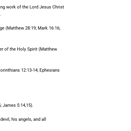
ing work of the Lord Jesus Christ
.
age (Matthew 28:19; Mark 16:16;
er of the Holy Spirit (Matthew
 Corinthians 12:13-14; Ephesians
5; James 5:14,15).
evil, his angels, and all