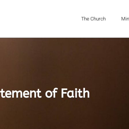
The Church
Min
tement of Faith