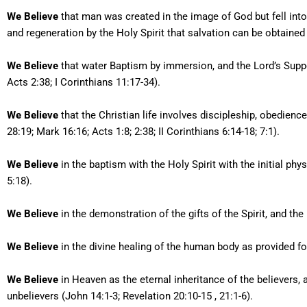
We Believe
that man was created in the image of God but fell into
and regeneration by the Holy Spirit that salvation can be obtained 
We Believe
that water Baptism by immersion, and the Lord’s Suppe
Acts 2:38; I Corinthians 11:17-34).
We Believe
that the Christian life involves discipleship, obedien
28:19; Mark 16:16; Acts 1:8; 2:38; II Corinthians 6:14-18; 7:1).
We Believe
in the baptism with the Holy Spirit with the initial phy
5:18).
We Believe
in the demonstration of the gifts of the Spirit, and the 
We Believe
in the divine healing of the human body as provided for 
We Believe
in Heaven as the eternal inheritance of the believers, a
unbelievers (John 14:1-3; Revelation 20:10-15 , 21:1-6).