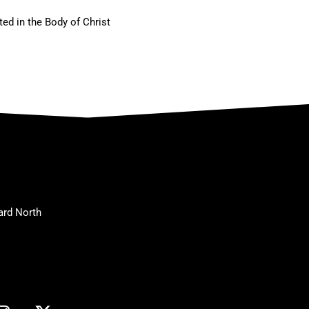
ted in the Body of Christ
ard North