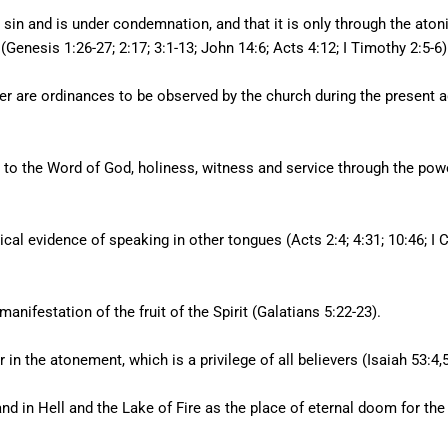
 sin and is under condemnation, and that it is only through the aton
(Genesis 1:26-27; 2:17; 3:1-13; John 14:6; Acts 4:12; I Timothy 2:5-6)
r are ordinances to be observed by the church during the present 
ce to the Word of God, holiness, witness and service through the pow
sical evidence of speaking in other tongues (Acts 2:4; 4:31; 10:46; I
manifestation of the fruit of the Spirit (Galatians 5:22-23).
in the atonement, which is a privilege of all believers (Isaiah 53:4,
nd in Hell and the Lake of Fire as the place of eternal doom for the d