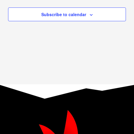
Events
Navigation
Subscribe to calendar