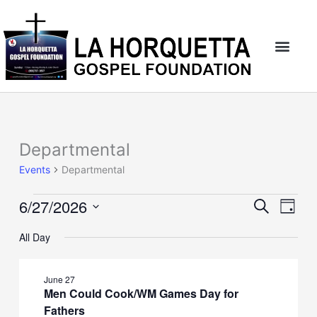
Skip
to
content
Departmental
Events
for
Events
Departmental
June
27,
6/27/2026
Events
Event
Search
2026
Day
Search
Views
Select
and
Naviga
All Day
date.
Views
Navigation
June 27
Men Could Cook/WM Games Day for
Fathers