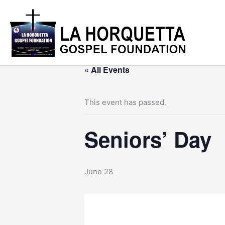
Skip
to
content
« All Events
This event has passed.
Seniors’ Day
June 28