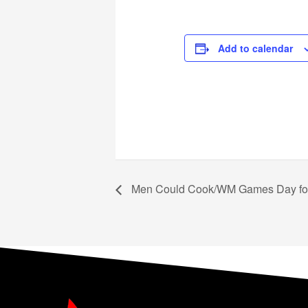
Add to calendar
Men Could Cook/WM Games Day for