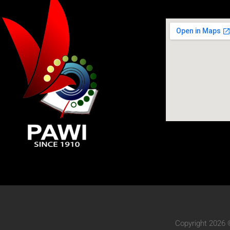
Copyright 2026 