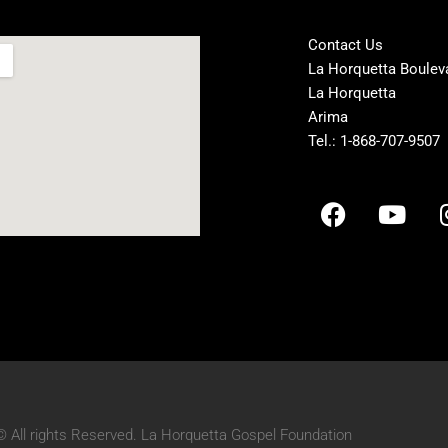
Contact Us
La Horquetta Boulev
La Horquetta
Arima
Tel.: 1-868-707-9507
F
Y
a
o
c
u
e
t
b
u
o
b
o
e
k
© All rights Reserved. La Horquetta Gospel Foundation