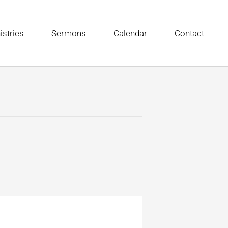
istries
Sermons
Calendar
Contact