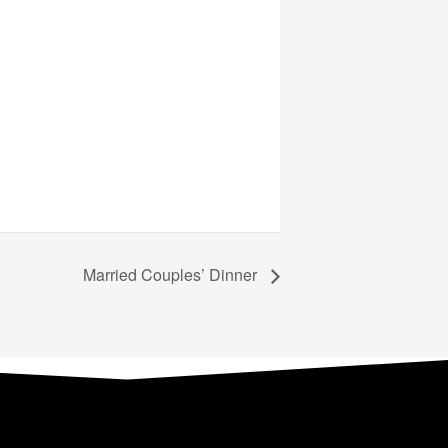
Married Couples’ Dinner