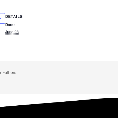
DETAILS
Date:
June 28
 Fathers