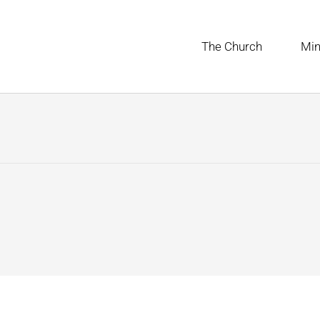
The Church
Min