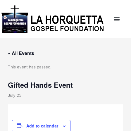
Skip
to
content
« All Events
This event has passed.
Gifted Hands Event
July 25
Add to calendar