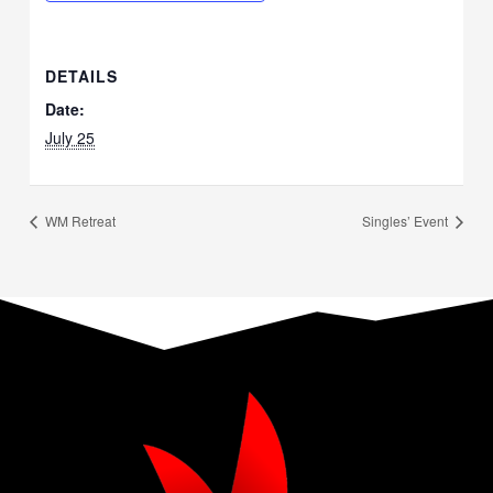
DETAILS
Date:
July 25
WM Retreat
Singles’ Event