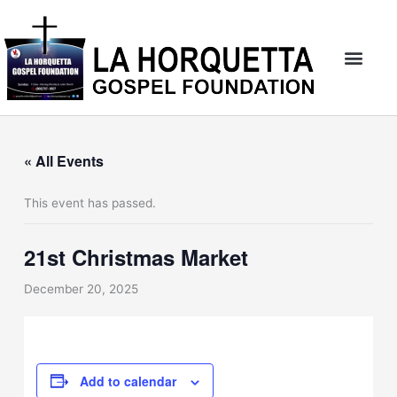
Skip
to
content
« All Events
This event has passed.
21st Christmas Market
December 20, 2025
Add to calendar