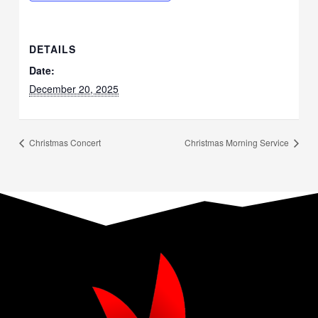
DETAILS
Date:
December 20, 2025
Christmas Concert
Christmas Morning Service